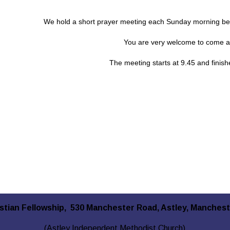
We hold a short prayer meeting each Sunday morning bef
You are very welcome to come an
The meeting starts at 9.45 and finis
istian Fellowship, 530 Manchester Road, Astley, Manches
(Astley Independent Methodist Church)