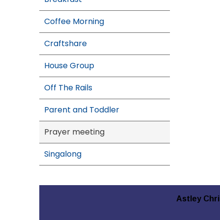
Coffee Morning
Craftshare
House Group
Off The Rails
Parent and Toddler
Prayer meeting
Singalong
Astley Chr