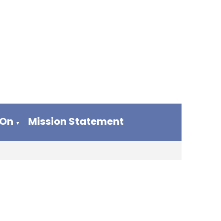
 On
Mission Statement
▼