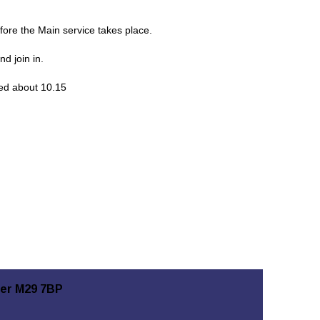
ore the Main service takes place.
d join in.
hed about 10.15
ter M29 7BP