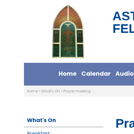
AS
FE
Home
Calendar
Audio
Home
>
What's On
>
Prayer meeting
What's On
Pr
Breakfast