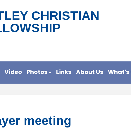
TLEY CHRISTIAN
LLOWSHIP
Video
Photos
Links
About Us
What's
▼
ayer meeting