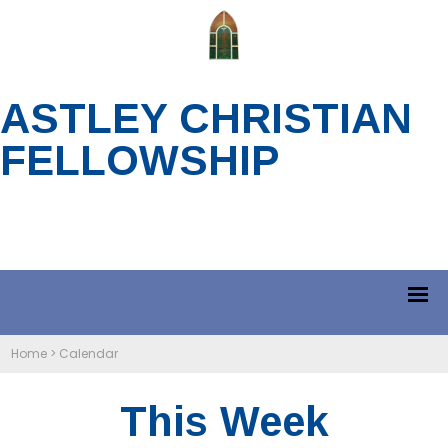
ASTLEY CHRISTIAN
FELLOWSHIP
Home
>
Calendar
This Week