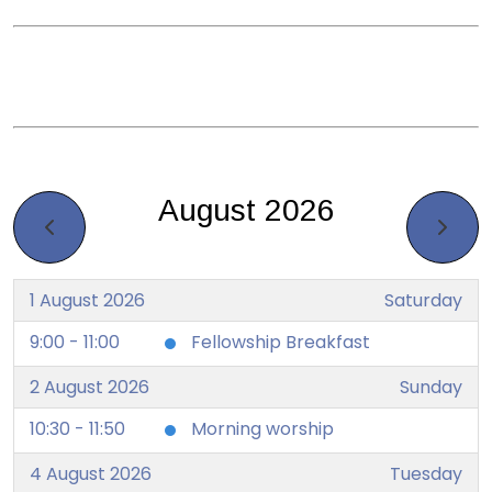
August 2026
1 August 2026
Saturday
9:00 - 11:00
Fellowship Breakfast
2 August 2026
Sunday
10:30 - 11:50
Morning worship
4 August 2026
Tuesday